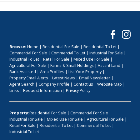
Browse:
Home
|
Residential For Sale
|
Residential To Let
|
Commercial For Sale
|
Commercial To Let
|
Industrial For Sale
|
Industrial To Let
|
Retail For Sale
|
Mixed Use For Sale
|
Agricultural For Sale
|
Farms & Small Holdings
|
Vacant Land
|
Bank Assisted
|
Area Profiles
|
List Your Property
|
Property Email Alerts
|
Latest News
|
Email Newsletter
|
Agent Search
|
Company Profile
|
Contact us
|
Website Map
|
Links
|
Request Information
|
Privacy Policy
Property:
Residential For Sale
|
Commercial For Sale
|
Industrial For Sale
|
Mixed Use For Sale
|
Agricultural For Sale
|
Retail For Sale
|
Residential To Let
|
Commercial To Let
|
Industrial To Let