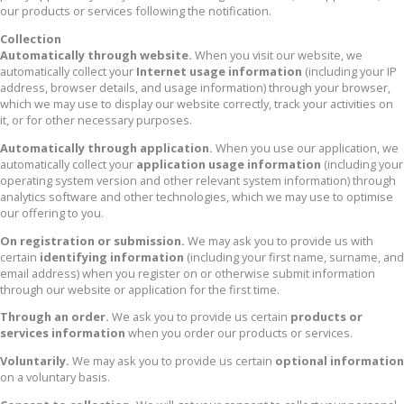
our products or services following the notification.
Collection
Automatically through website.
When you visit our website, we
automatically collect your
Internet usage information
(including your IP
address, browser details, and usage information) through your browser,
which we may use to display our website correctly, track your activities on
it, or for other necessary purposes.
Automatically through application.
When you use our application, we
automatically collect your
application usage information
(including your
operating system version and other relevant system information) through
analytics software and other technologies, which we may use to optimise
our offering to you.
On registration or submission.
We may ask you to provide us with
certain
identifying information
(including your first name, surname, and
email address) when you register on or otherwise submit information
through our website or application for the first time.
Through an order.
We ask you to provide us certain
products or
services information
when you order our products or services.
Voluntarily.
We may ask you to provide us certain
optional information
on a voluntary basis.