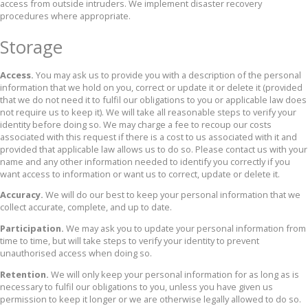
access from outside intruders. We implement disaster recovery
procedures where appropriate.
Storage
Access.
You may ask us to provide you with a description of the personal
information that we hold on you, correct or update it or delete it (provided
that we do not need it to fulfil our obligations to you or applicable law does
not require us to keep it). We will take all reasonable steps to verify your
identity before doing so. We may charge a fee to recoup our costs
associated with this request if there is a cost to us associated with it and
provided that applicable law allows us to do so. Please contact us with your
name and any other information needed to identify you correctly if you
want access to information or want us to correct, update or delete it.
Accuracy.
We will do our best to keep your personal information that we
collect accurate, complete, and up to date.
Participation.
We may ask you to update your personal information from
time to time, but will take steps to verify your identity to prevent
unauthorised access when doing so.
Retention.
We will only keep your personal information for as long as is
necessary to fulfil our obligations to you, unless you have given us
permission to keep it longer or we are otherwise legally allowed to do so.