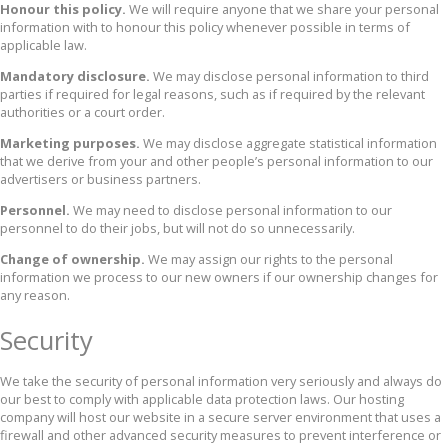
Honour this policy.
We will require anyone that we share your personal
information with to honour this policy whenever possible in terms of
applicable law.
Mandatory disclosure.
We may disclose personal information to third
parties if required for legal reasons, such as if required by the relevant
authorities or a court order.
Marketing purposes.
We may disclose aggregate statistical information
that we derive from your and other people’s personal information to our
advertisers or business partners.
Personnel.
We may need to disclose personal information to our
personnel to do their jobs, but will not do so unnecessarily.
Change of ownership.
We may assign our rights to the personal
information we process to our new owners if our ownership changes for
any reason.
Security
We take the security of personal information very seriously and always do
our best to comply with applicable data protection laws. Our hosting
company will host our website in a secure server environment that uses a
firewall and other advanced security measures to prevent interference or