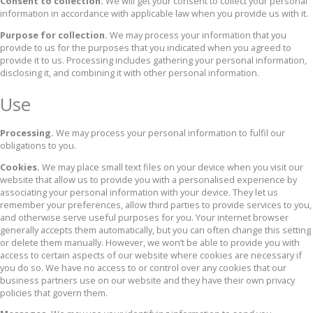
Consent to collection.
We will get your consent to collect your personal
information in accordance with applicable law when you provide us with it.
Purpose for collection.
We may process your information that you
provide to us for the purposes that you indicated when you agreed to
provide it to us. Processing includes gathering your personal information,
disclosing it, and combining it with other personal information.
Use
Processing.
We may process your personal information to fulfil our
obligations to you.
Cookies.
We may place small text files on your device when you visit our
website that allow us to provide you with a personalised experience by
associating your personal information with your device. They let us
remember your preferences, allow third parties to provide services to you,
and otherwise serve useful purposes for you. Your internet browser
generally accepts them automatically, but you can often change this setting
or delete them manually. However, we won’t be able to provide you with
access to certain aspects of our website where cookies are necessary if
you do so. We have no access to or control over any cookies that our
business partners use on our website and they have their own privacy
policies that govern them.