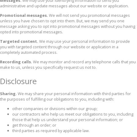
Messages.
We may use your identifying information to send you
administrative and update messages about our website or application.
Promotional messages.
We will not send you promotional messages
unless you have chosen to opt into them. But, we may send you one
message asking you to opt into promotional messages without you having
opted into promotional messages.
Targeted content.
We may use your personal information to provide
you with targeted content through our website or application in a
completely automated process.
Recording calls.
We may monitor and record any telephone calls that you
make to us, unless you specifically request us not to.
Disclosure
Sharing.
We may share your personal information with third parties for
the purposes of fulfilling our obligations to you, including with:
other companies or divisions within our group;
our contractors who help us meet our obligations to you, including
those that help us understand your personal information; or
get through an order; or
third parties as required by applicable law.