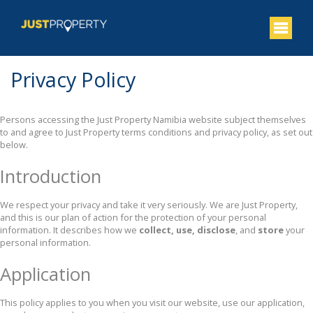
Privacy Policy
Persons accessing the Just Property Namibia website subject themselves
to and agree to Just Property terms conditions and privacy policy, as set out
below.
Introduction
We respect your privacy and take it very seriously. We are Just Property,
and this is our plan of action for the protection of your personal
information. It describes how we
collect, use, disclose
, and
store
your
personal information.
Application
This policy applies to you when you visit our website, use our application,