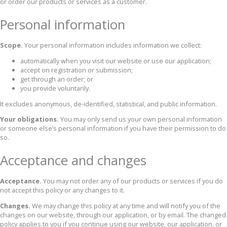
or order our products or services as a customer.
Personal information
Scope.
Your personal information includes information we collect:
automatically when you visit our website or use our application;
accept on registration or submission;
get through an order; or
you provide voluntarily.
It excludes anonymous, de-identified, statistical, and public information.
Your obligations.
You may only send us your own personal information
or someone else’s personal information if you have their permission to do
so.
Acceptance and changes
Acceptance.
You may not order any of our products or services if you do
not accept this policy or any changes to it.
Changes.
We may change this policy at any time and will notify you of the
changes on our website, through our application, or by email. The changed
policy applies to you if you continue using our website, our application, or