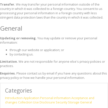
Transfer.
We may transfer your personal information outside of the
country in which it was collected to a foreign country. You consent to us
processing your personal information in a foreign country with less
stringent data protection laws than the country in which it was collected.
General
Updating or removing.
You may update or remove your personal
information:
through our website or application; or
by contacting us.
Limitation.
We are not responsible for anyone else's privacy policies or
practices.
Enquiries.
Please contact us by email if you have any questions about this
privacy policy or how we handle your personal information.
Categories
Introduction
Application
Personal information
Acceptance and
changes
Collection
Use
Disclosure
Security
Storage
General